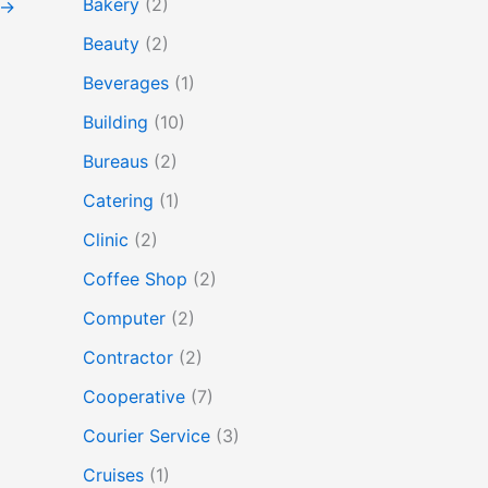
Bakery
(2)
→
Beauty
(2)
Beverages
(1)
Building
(10)
Bureaus
(2)
Catering
(1)
Clinic
(2)
Coffee Shop
(2)
Computer
(2)
Contractor
(2)
Cooperative
(7)
Courier Service
(3)
Cruises
(1)