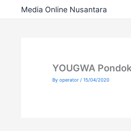
Skip
Media Online Nusantara
to
content
YOUGWA Pondok
By
operator
/
15/04/2020