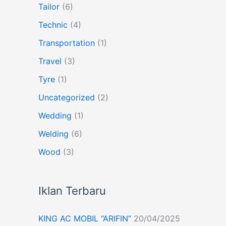
Tailor
(6)
Technic
(4)
Transportation
(1)
Travel
(3)
Tyre
(1)
Uncategorized
(2)
Wedding
(1)
Welding
(6)
Wood
(3)
Iklan Terbaru
KING AC MOBIL “ARIFIN”
20/04/2025