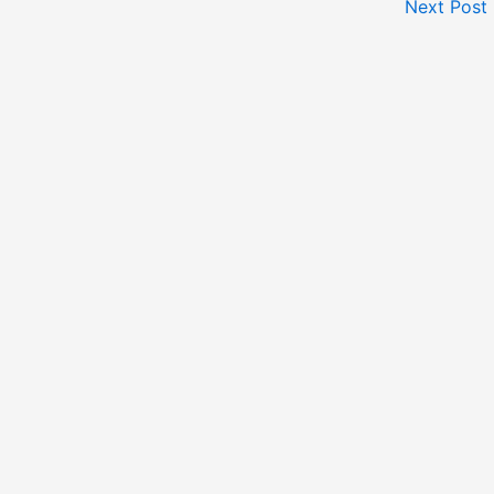
Next Post