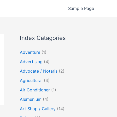
Sample Page
Index Catagories
Adventure
(1)
Advertising
(4)
Advocate / Notaris
(2)
Agricultural
(4)
Air Conditioner
(1)
Alumunium
(4)
Art Shop / Gallery
(14)