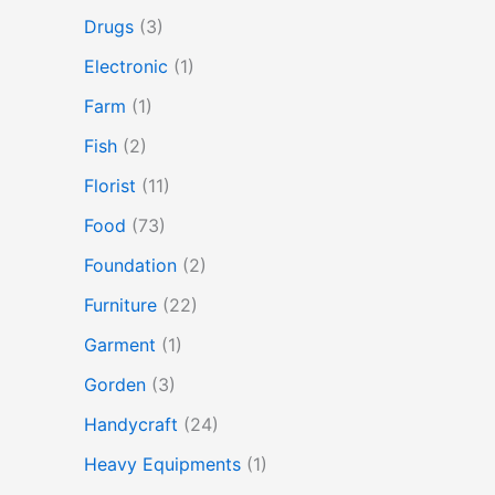
Drugs
(3)
Electronic
(1)
Farm
(1)
Fish
(2)
Florist
(11)
Food
(73)
Foundation
(2)
Furniture
(22)
Garment
(1)
Gorden
(3)
Handycraft
(24)
Heavy Equipments
(1)