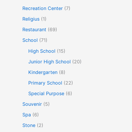
Recreation Center
(7)
Religius
(1)
Restaurant
(69)
School
(71)
High School
(15)
Junior High School
(20)
Kindergarten
(8)
Primary School
(22)
Special Purpose
(6)
Souvenir
(5)
Spa
(6)
Stone
(2)