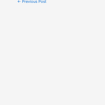
←
Previous Post