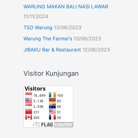
WARUNG MAKAN BALI NASI LAWAR
11/11/2024
TSO Warung
13/06/2023
Warung The Farmer’s
13/06/2023
JIBAKU Bar & Restaurant
12/06/2023
Visitor Kunjungan