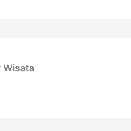
 Wisata