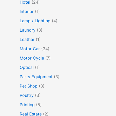
Hotel
(24)
Interior
(1)
Lamp / Lighting
(4)
Laundry
(3)
Leather
(1)
Motor Car
(34)
Motor Cycle
(7)
Optical
(1)
Party Equipment
(3)
Pet Shop
(3)
Poultry
(3)
Printing
(5)
Real Estate
(2)