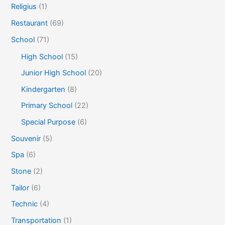
Religius
(1)
Restaurant
(69)
School
(71)
High School
(15)
Junior High School
(20)
Kindergarten
(8)
Primary School
(22)
Special Purpose
(6)
Souvenir
(5)
Spa
(6)
Stone
(2)
Tailor
(6)
Technic
(4)
Transportation
(1)