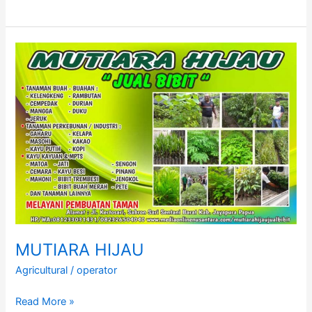
SAHABAT
TANI
ABADI
JAYA
MUTIARA HIJAU
Agricultural
/
operator
MUTIARA
Read More »