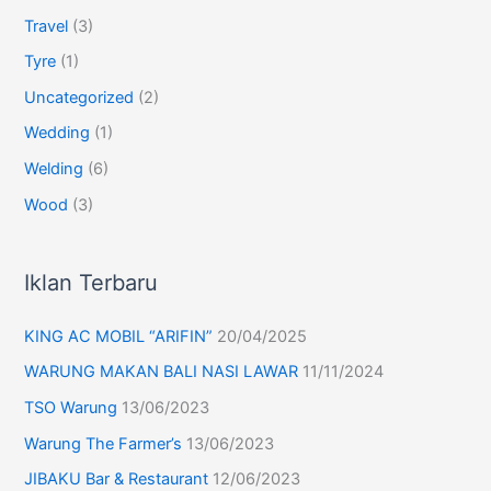
Travel
(3)
Tyre
(1)
Uncategorized
(2)
Wedding
(1)
Welding
(6)
Wood
(3)
Iklan Terbaru
KING AC MOBIL “ARIFIN”
20/04/2025
WARUNG MAKAN BALI NASI LAWAR
11/11/2024
TSO Warung
13/06/2023
Warung The Farmer’s
13/06/2023
JIBAKU Bar & Restaurant
12/06/2023