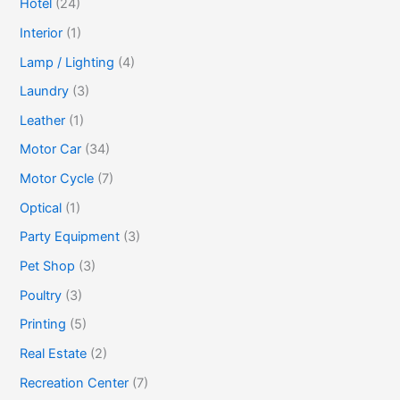
Hotel
(24)
Interior
(1)
Lamp / Lighting
(4)
Laundry
(3)
Leather
(1)
Motor Car
(34)
Motor Cycle
(7)
Optical
(1)
Party Equipment
(3)
Pet Shop
(3)
Poultry
(3)
Printing
(5)
Real Estate
(2)
Recreation Center
(7)