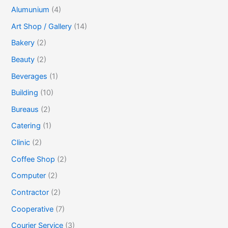
Alumunium
(4)
Art Shop / Gallery
(14)
Bakery
(2)
Beauty
(2)
Beverages
(1)
Building
(10)
Bureaus
(2)
Catering
(1)
Clinic
(2)
Coffee Shop
(2)
Computer
(2)
Contractor
(2)
Cooperative
(7)
Courier Service
(3)