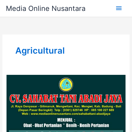
Skip
Main
Media Online Nusantara
to
content
Men
Agricultural