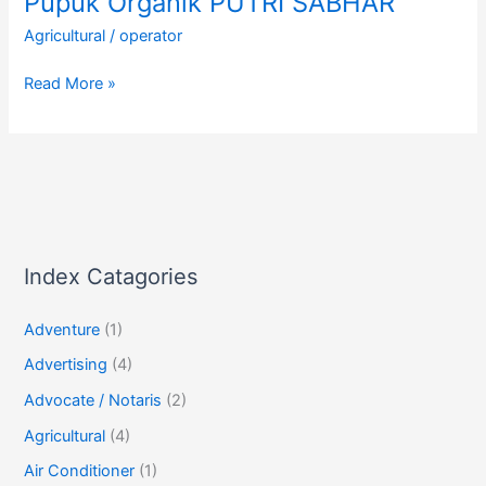
Pupuk Organik PUTRI SABHAR
Agricultural
/
operator
Pupuk
Read More »
Organik
PUTRI
SABHAR
Index Catagories
Adventure
(1)
Advertising
(4)
Advocate / Notaris
(2)
Agricultural
(4)
Air Conditioner
(1)