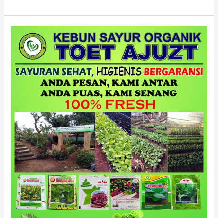
HIJAU