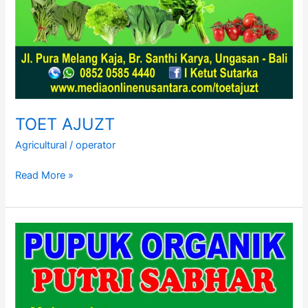
TOET AJUZT
Agricultural
/
operator
TOET
Read More »
AJUZT