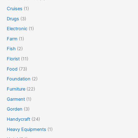
Cruises
(1)
Drugs
(3)
Electronic
(1)
Farm
(1)
Fish
(2)
Florist
(11)
Food
(73)
Foundation
(2)
Furniture
(22)
Garment
(1)
Gorden
(3)
Handycraft
(24)
Heavy Equipments
(1)