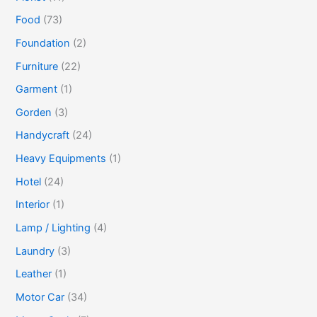
Food
(73)
Foundation
(2)
Furniture
(22)
Garment
(1)
Gorden
(3)
Handycraft
(24)
Heavy Equipments
(1)
Hotel
(24)
Interior
(1)
Lamp / Lighting
(4)
Laundry
(3)
Leather
(1)
Motor Car
(34)