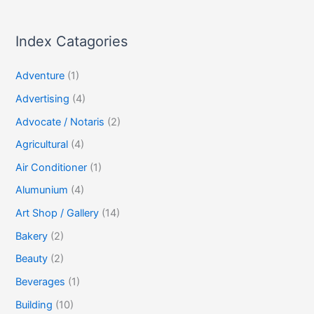
Index Catagories
Adventure
(1)
Advertising
(4)
Advocate / Notaris
(2)
Agricultural
(4)
Air Conditioner
(1)
Alumunium
(4)
Art Shop / Gallery
(14)
Bakery
(2)
Beauty
(2)
Beverages
(1)
Building
(10)