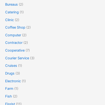
Bureaus
(2)
Catering
(1)
Clinic
(2)
Coffee Shop
(2)
Computer
(2)
Contractor
(2)
Cooperative
(7)
Courier Service
(3)
Cruises
(1)
Drugs
(3)
Electronic
(1)
Farm
(1)
Fish
(2)
Florist
(11)