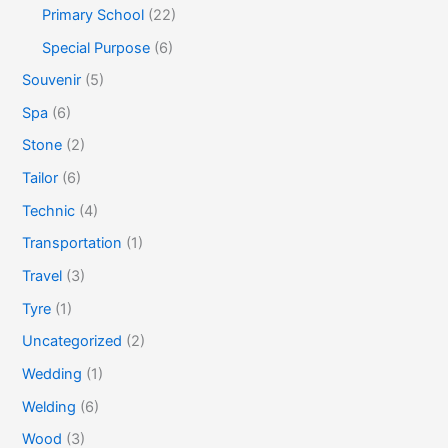
Primary School
(22)
Special Purpose
(6)
Souvenir
(5)
Spa
(6)
Stone
(2)
Tailor
(6)
Technic
(4)
Transportation
(1)
Travel
(3)
Tyre
(1)
Uncategorized
(2)
Wedding
(1)
Welding
(6)
Wood
(3)