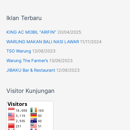
Iklan Terbaru
KING AC MOBIL “ARIFIN”
20/04/2025
WARUNG MAKAN BALI NASI LAWAR
11/11/2024
TSO Warung
13/06/2023
Warung The Farmer’s
13/06/2023
JIBAKU Bar & Restaurant
12/06/2023
Visitor Kunjungan