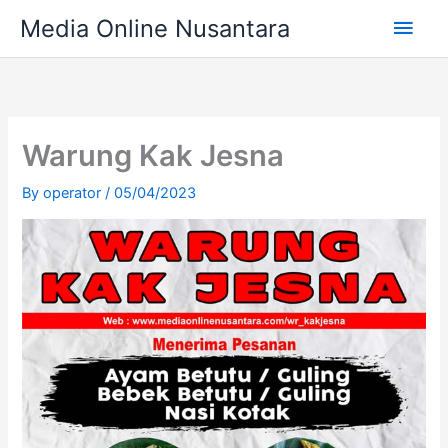
Skip
Main
Media Online Nusantara
to
content
Men
Warung Kak Jesna
By
operator
/
05/04/2023