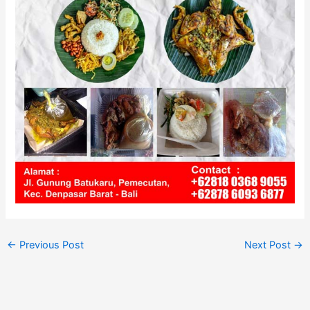
←
Previous Post
Next Post
→