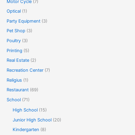
Motor Cycle
(7)
Optical
(1)
Party Equipment
(3)
Pet Shop
(3)
Poultry
(3)
Printing
(5)
Real Estate
(2)
Recreation Center
(7)
Religius
(1)
Restaurant
(69)
School
(71)
High School
(15)
Junior High School
(20)
Kindergarten
(8)