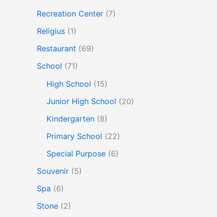
Recreation Center
(7)
Religius
(1)
Restaurant
(69)
School
(71)
High School
(15)
Junior High School
(20)
Kindergarten
(8)
Primary School
(22)
Special Purpose
(6)
Souvenir
(5)
Spa
(6)
Stone
(2)