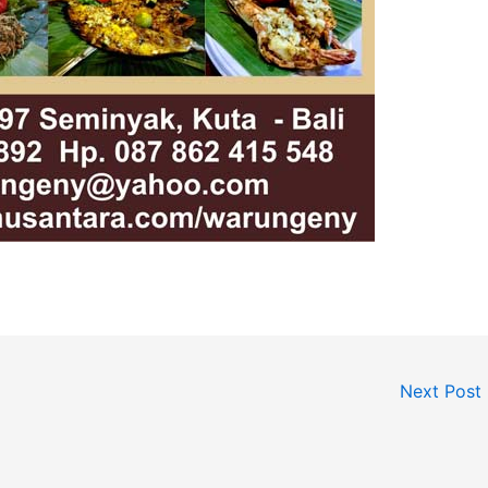
Next Post