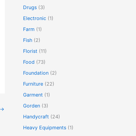
Drugs
(3)
Electronic
(1)
Farm
(1)
Fish
(2)
Florist
(11)
Food
(73)
Foundation
(2)
Furniture
(22)
Garment
(1)
Gorden
(3)
→
Handycraft
(24)
Heavy Equipments
(1)