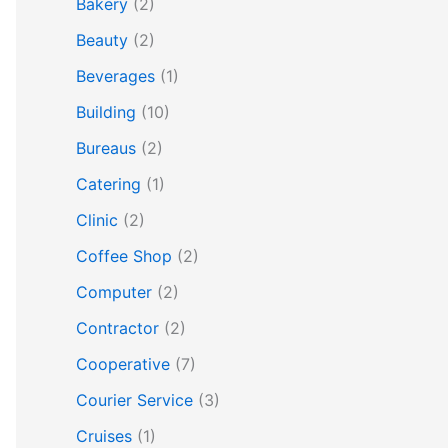
Bakery
(2)
Beauty
(2)
Beverages
(1)
Building
(10)
Bureaus
(2)
Catering
(1)
Clinic
(2)
Coffee Shop
(2)
Computer
(2)
Contractor
(2)
Cooperative
(7)
Courier Service
(3)
Cruises
(1)