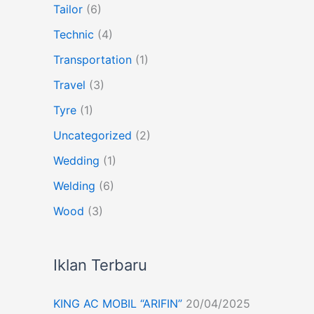
Tailor
(6)
Technic
(4)
Transportation
(1)
Travel
(3)
Tyre
(1)
Uncategorized
(2)
Wedding
(1)
Welding
(6)
Wood
(3)
Iklan Terbaru
KING AC MOBIL “ARIFIN”
20/04/2025