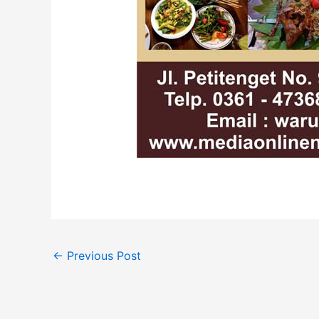
←
Previous Post