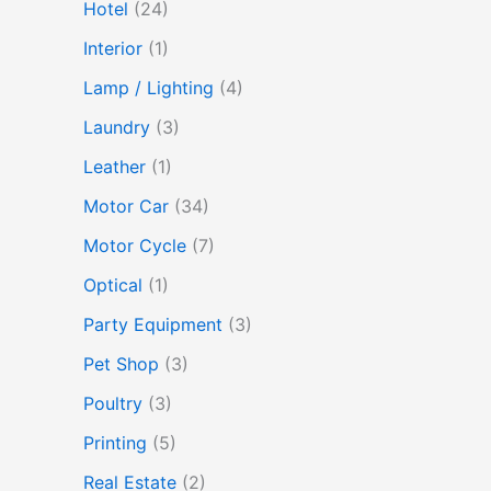
Hotel
(24)
Interior
(1)
Lamp / Lighting
(4)
Laundry
(3)
Leather
(1)
Motor Car
(34)
Motor Cycle
(7)
Optical
(1)
Party Equipment
(3)
Pet Shop
(3)
Poultry
(3)
Printing
(5)
Real Estate
(2)