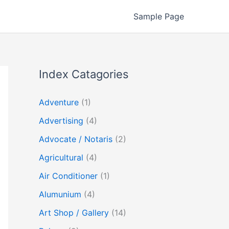
Sample Page
Index Catagories
Adventure
(1)
Advertising
(4)
Advocate / Notaris
(2)
Agricultural
(4)
Air Conditioner
(1)
Alumunium
(4)
Art Shop / Gallery
(14)