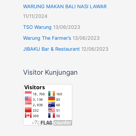
WARUNG MAKAN BALI NASI LAWAR
11/11/2024
TSO Warung
13/06/2023
Warung The Farmer’s
13/06/2023
JIBAKU Bar & Restaurant
12/06/2023
Visitor Kunjungan