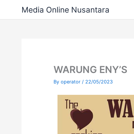
Skip
Media Online Nusantara
to
content
WARUNG ENY’S
By
operator
/
22/05/2023