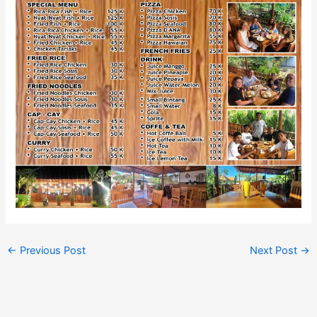
←
Previous Post
Next Post
→