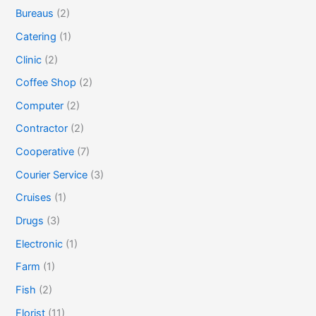
Bureaus
(2)
Catering
(1)
Clinic
(2)
Coffee Shop
(2)
Computer
(2)
Contractor
(2)
Cooperative
(7)
Courier Service
(3)
Cruises
(1)
Drugs
(3)
Electronic
(1)
Farm
(1)
Fish
(2)
Florist
(11)