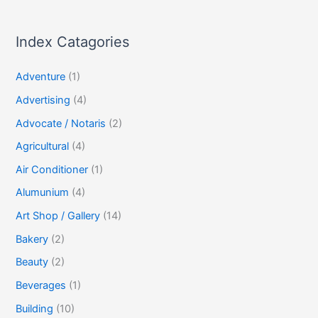
Index Catagories
Adventure
(1)
Advertising
(4)
Advocate / Notaris
(2)
Agricultural
(4)
Air Conditioner
(1)
Alumunium
(4)
Art Shop / Gallery
(14)
Bakery
(2)
Beauty
(2)
Beverages
(1)
Building
(10)