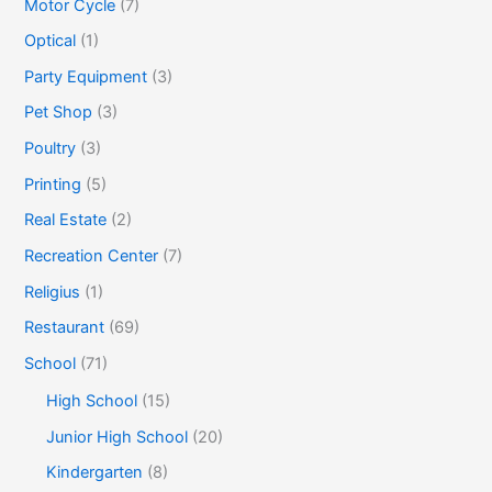
Motor Cycle
(7)
Optical
(1)
Party Equipment
(3)
Pet Shop
(3)
Poultry
(3)
Printing
(5)
Real Estate
(2)
Recreation Center
(7)
Religius
(1)
Restaurant
(69)
School
(71)
High School
(15)
Junior High School
(20)
Kindergarten
(8)