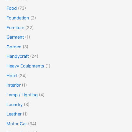
Food
(73)
Foundation
(2)
Furniture
(22)
Garment
(1)
Gorden
(3)
Handycraft
(24)
Heavy Equipments
(1)
Hotel
(24)
Interior
(1)
Lamp / Lighting
(4)
Laundry
(3)
Leather
(1)
Motor Car
(34)