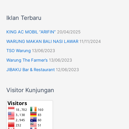
Iklan Terbaru
KING AC MOBIL “ARIFIN”
20/04/2025
WARUNG MAKAN BALI NASI LAWAR
11/11/2024
TSO Warung
13/06/2023
Warung The Farmer’s
13/06/2023
JIBAKU Bar & Restaurant
12/06/2023
Visitor Kunjungan