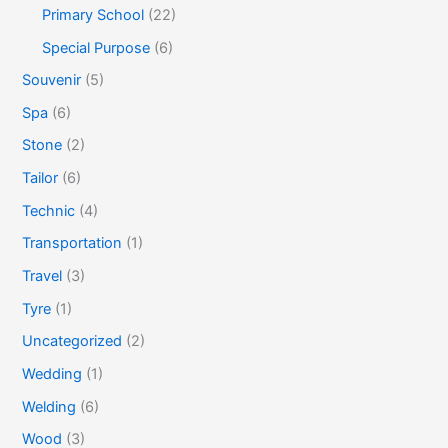
Primary School
(22)
Special Purpose
(6)
Souvenir
(5)
Spa
(6)
Stone
(2)
Tailor
(6)
Technic
(4)
Transportation
(1)
Travel
(3)
Tyre
(1)
Uncategorized
(2)
Wedding
(1)
Welding
(6)
Wood
(3)