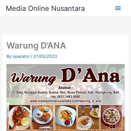
Skip
Main
Media Online Nusantara
to
content
Men
Warung D’ANA
By
operator
/
27/05/2023