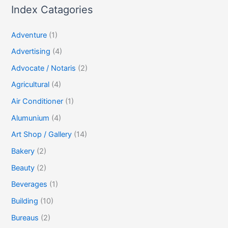
Index Catagories
Adventure
(1)
Advertising
(4)
Advocate / Notaris
(2)
Agricultural
(4)
Air Conditioner
(1)
Alumunium
(4)
Art Shop / Gallery
(14)
Bakery
(2)
Beauty
(2)
Beverages
(1)
Building
(10)
Bureaus
(2)