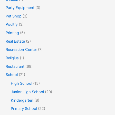
Party Equipment
(3)
Pet Shop
(3)
Poultry
(3)
Printing
(5)
Real Estate
(2)
Recreation Center
(7)
Religius
(1)
Restaurant
(69)
School
(71)
High School
(15)
Junior High School
(20)
Kindergarten
(8)
Primary School
(22)