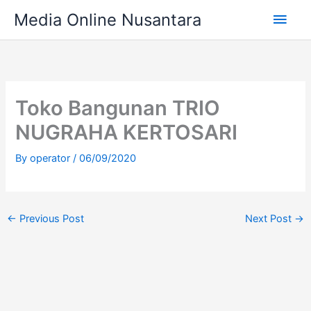
Skip
Main
Media Online Nusantara
to
content
Men
Toko Bangunan TRIO
NUGRAHA KERTOSARI
By
operator
/
06/09/2020
←
Previous Post
Next Post
→