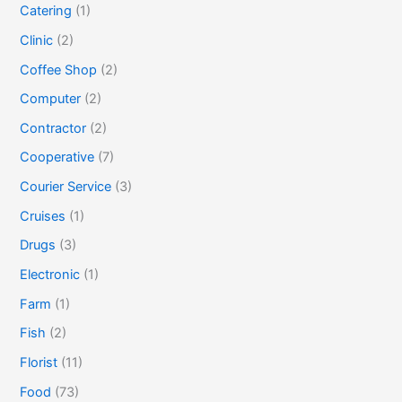
Catering
(1)
Clinic
(2)
Coffee Shop
(2)
Computer
(2)
Contractor
(2)
Cooperative
(7)
Courier Service
(3)
Cruises
(1)
Drugs
(3)
Electronic
(1)
Farm
(1)
Fish
(2)
Florist
(11)
Food
(73)