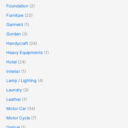
Foundation
(2)
Furniture
(22)
Garment
(1)
Gorden
(3)
Handycraft
(24)
Heavy Equipments
(1)
Hotel
(24)
Interior
(1)
Lamp / Lighting
(4)
Laundry
(3)
Leather
(1)
Motor Car
(34)
Motor Cycle
(7)
Optical
(1)