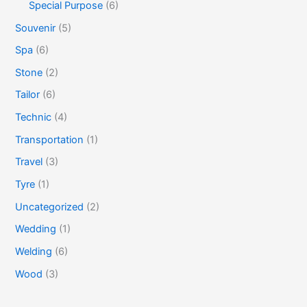
Special Purpose
(6)
Souvenir
(5)
Spa
(6)
Stone
(2)
Tailor
(6)
Technic
(4)
Transportation
(1)
Travel
(3)
Tyre
(1)
Uncategorized
(2)
Wedding
(1)
Welding
(6)
Wood
(3)