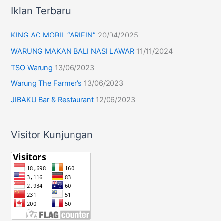
Iklan Terbaru
KING AC MOBIL “ARIFIN”
20/04/2025
WARUNG MAKAN BALI NASI LAWAR
11/11/2024
TSO Warung
13/06/2023
Warung The Farmer’s
13/06/2023
JIBAKU Bar & Restaurant
12/06/2023
Visitor Kunjungan