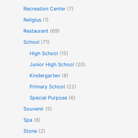
Recreation Center
(7)
Religius
(1)
Restaurant
(69)
School
(71)
High School
(15)
Junior High School
(20)
Kindergarten
(8)
Primary School
(22)
Special Purpose
(6)
Souvenir
(5)
Spa
(6)
Stone
(2)