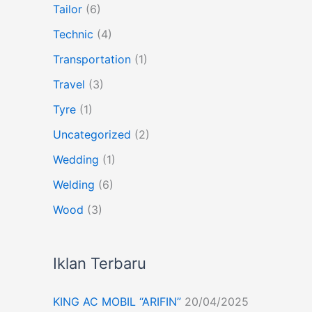
Tailor
(6)
Technic
(4)
Transportation
(1)
Travel
(3)
Tyre
(1)
Uncategorized
(2)
Wedding
(1)
Welding
(6)
Wood
(3)
Iklan Terbaru
KING AC MOBIL “ARIFIN”
20/04/2025