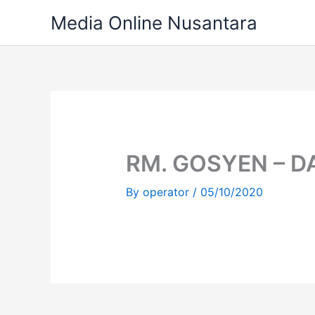
Skip
Media Online Nusantara
to
content
RM. GOSYEN – 
By
operator
/
05/10/2020