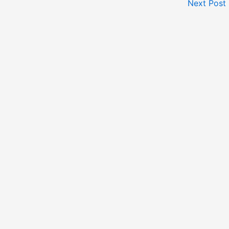
Next Post