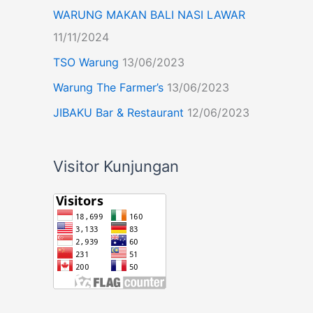
WARUNG MAKAN BALI NASI LAWAR
11/11/2024
TSO Warung
13/06/2023
Warung The Farmer’s
13/06/2023
JIBAKU Bar & Restaurant
12/06/2023
Visitor Kunjungan