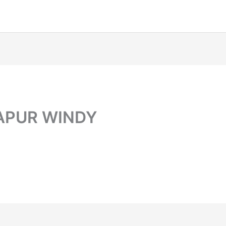
DAPUR WINDY