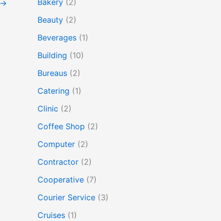
Bakery
(2)
→
Beauty
(2)
Beverages
(1)
Building
(10)
Bureaus
(2)
Catering
(1)
Clinic
(2)
Coffee Shop
(2)
Computer
(2)
Contractor
(2)
Cooperative
(7)
Courier Service
(3)
Cruises
(1)