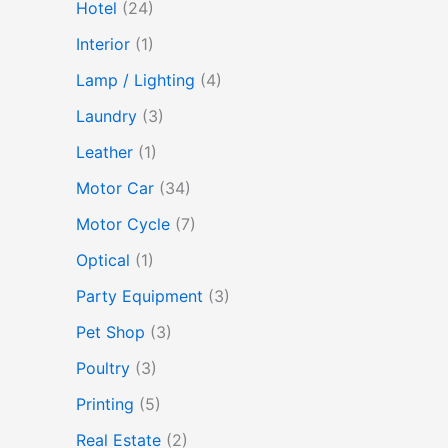
Hotel
(24)
Interior
(1)
Lamp / Lighting
(4)
Laundry
(3)
Leather
(1)
Motor Car
(34)
Motor Cycle
(7)
Optical
(1)
Party Equipment
(3)
Pet Shop
(3)
Poultry
(3)
Printing
(5)
Real Estate
(2)