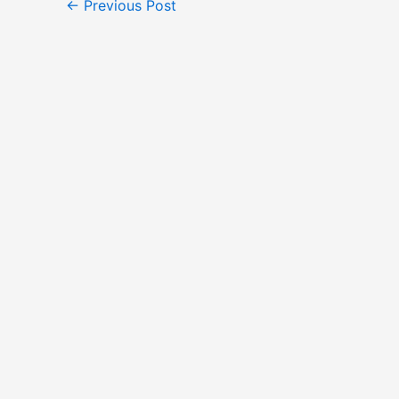
←
Previous Post