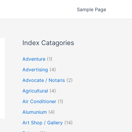
Sample Page
Index Catagories
Adventure
(1)
Advertising
(4)
Advocate / Notaris
(2)
Agricultural
(4)
Air Conditioner
(1)
Alumunium
(4)
Art Shop / Gallery
(14)