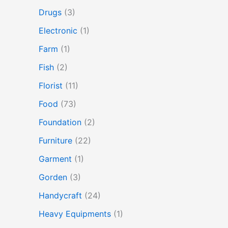
Drugs
(3)
Electronic
(1)
Farm
(1)
Fish
(2)
Florist
(11)
Food
(73)
Foundation
(2)
Furniture
(22)
Garment
(1)
Gorden
(3)
Handycraft
(24)
Heavy Equipments
(1)