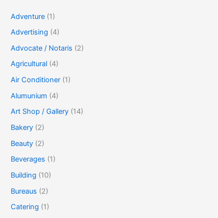
Adventure
(1)
Advertising
(4)
Advocate / Notaris
(2)
Agricultural
(4)
Air Conditioner
(1)
Alumunium
(4)
Art Shop / Gallery
(14)
Bakery
(2)
Beauty
(2)
Beverages
(1)
Building
(10)
Bureaus
(2)
Catering
(1)