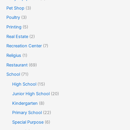
Pet Shop
(3)
Poultry
(3)
Printing
(5)
Real Estate
(2)
Recreation Center
(7)
Religius
(1)
Restaurant
(69)
School
(71)
High School
(15)
Junior High School
(20)
Kindergarten
(8)
Primary School
(22)
Special Purpose
(6)