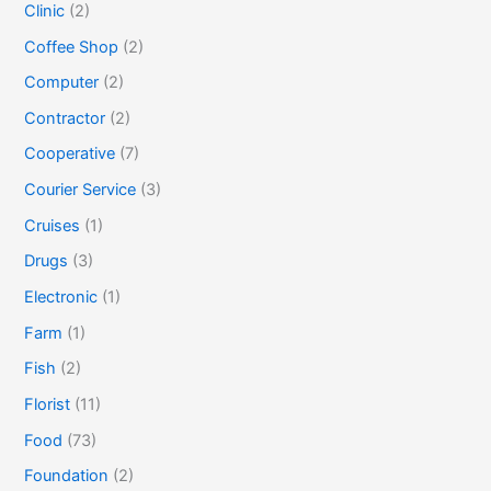
Clinic
(2)
Coffee Shop
(2)
Computer
(2)
Contractor
(2)
Cooperative
(7)
Courier Service
(3)
Cruises
(1)
Drugs
(3)
Electronic
(1)
Farm
(1)
Fish
(2)
Florist
(11)
Food
(73)
Foundation
(2)