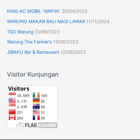
KING AC MOBIL “ARIFIN”
20/04/2025
WARUNG MAKAN BALI NASI LAWAR
11/11/2024
TSO Warung
13/06/2023
Warung The Farmer’s
13/06/2023
JIBAKU Bar & Restaurant
12/06/2023
Visitor Kunjungan