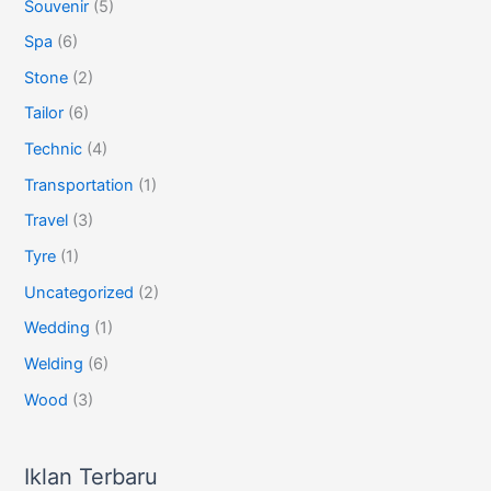
Souvenir
(5)
Spa
(6)
Stone
(2)
Tailor
(6)
Technic
(4)
Transportation
(1)
Travel
(3)
Tyre
(1)
Uncategorized
(2)
Wedding
(1)
Welding
(6)
Wood
(3)
Iklan Terbaru