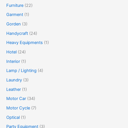
Furniture
(22)
Garment
(1)
Gorden
(3)
Handycraft
(24)
Heavy Equipments
(1)
Hotel
(24)
Interior
(1)
Lamp / Lighting
(4)
Laundry
(3)
Leather
(1)
Motor Car
(34)
Motor Cycle
(7)
Optical
(1)
Party Equipment
(3)