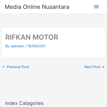
Skip
Main
Media Online Nusantara
to
content
Men
RIFKAN MOTOR
By
operator
/
16/09/2021
←
Previous Post
Next Post
→
Index Catagories