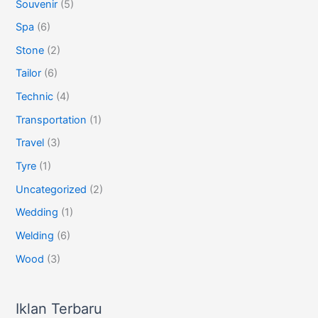
Souvenir
(5)
Spa
(6)
Stone
(2)
Tailor
(6)
Technic
(4)
Transportation
(1)
Travel
(3)
Tyre
(1)
Uncategorized
(2)
Wedding
(1)
Welding
(6)
Wood
(3)
Iklan Terbaru