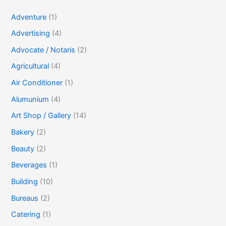
Adventure
(1)
Advertising
(4)
Advocate / Notaris
(2)
Agricultural
(4)
Air Conditioner
(1)
Alumunium
(4)
Art Shop / Gallery
(14)
Bakery
(2)
Beauty
(2)
Beverages
(1)
Building
(10)
Bureaus
(2)
Catering
(1)