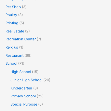
Pet Shop
(3)
Poultry
(3)
Printing
(5)
Real Estate
(2)
Recreation Center
(7)
Religius
(1)
Restaurant
(69)
School
(71)
High School
(15)
Junior High School
(20)
Kindergarten
(8)
Primary School
(22)
Special Purpose
(6)