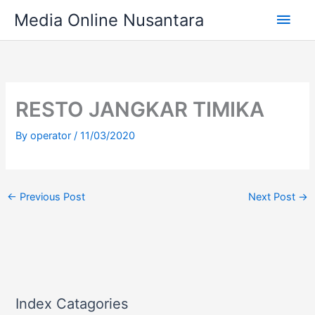
Skip
Main
Media Online Nusantara
to
content
Men
RESTO JANGKAR TIMIKA
By
operator
/
11/03/2020
←
Previous Post
Next Post
→
Index Catagories