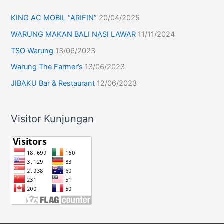
KING AC MOBIL “ARIFIN”
20/04/2025
WARUNG MAKAN BALI NASI LAWAR
11/11/2024
TSO Warung
13/06/2023
Warung The Farmer’s
13/06/2023
JIBAKU Bar & Restaurant
12/06/2023
Visitor Kunjungan