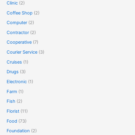
Clinic
(2)
Coffee Shop
(2)
Computer
(2)
Contractor
(2)
Cooperative
(7)
Courier Service
(3)
Cruises
(1)
Drugs
(3)
Electronic
(1)
Farm
(1)
Fish
(2)
Florist
(11)
Food
(73)
Foundation
(2)