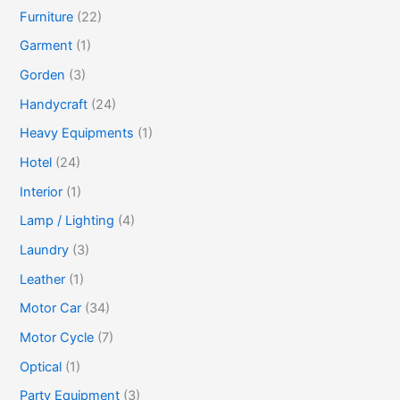
Furniture
(22)
Garment
(1)
Gorden
(3)
Handycraft
(24)
Heavy Equipments
(1)
Hotel
(24)
Interior
(1)
Lamp / Lighting
(4)
Laundry
(3)
Leather
(1)
Motor Car
(34)
Motor Cycle
(7)
Optical
(1)
Party Equipment
(3)