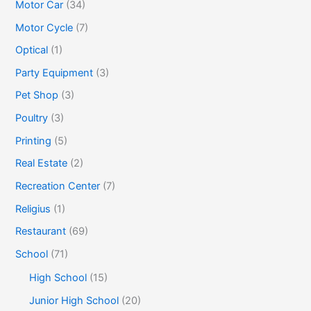
Motor Car
(34)
Motor Cycle
(7)
Optical
(1)
Party Equipment
(3)
Pet Shop
(3)
Poultry
(3)
Printing
(5)
Real Estate
(2)
Recreation Center
(7)
Religius
(1)
Restaurant
(69)
School
(71)
High School
(15)
Junior High School
(20)