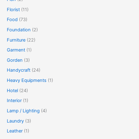
Florist
(11)
Food
(73)
Foundation
(2)
Furniture
(22)
Garment
(1)
Gorden
(3)
Handycraft
(24)
Heavy Equipments
(1)
Hotel
(24)
Interior
(1)
Lamp / Lighting
(4)
Laundry
(3)
Leather
(1)