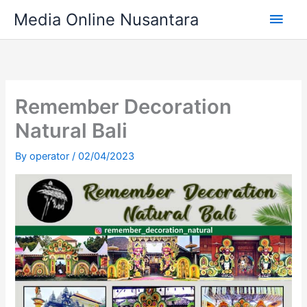
Skip
Main
Media Online Nusantara
to
content
Men
Remember Decoration
Natural Bali
By
operator
/
02/04/2023