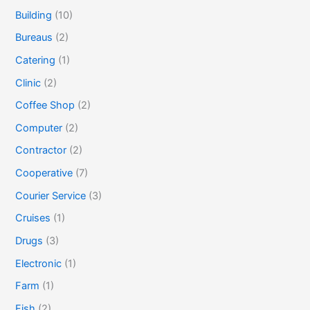
Building
(10)
Bureaus
(2)
Catering
(1)
Clinic
(2)
Coffee Shop
(2)
Computer
(2)
Contractor
(2)
Cooperative
(7)
Courier Service
(3)
Cruises
(1)
Drugs
(3)
Electronic
(1)
Farm
(1)
Fish
(2)