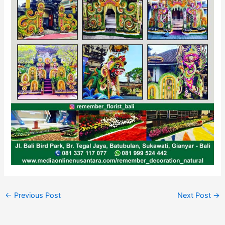
←
Previous Post
Next Post
→