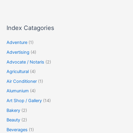
Index Catagories
Adventure
(1)
Advertising
(4)
Advocate / Notaris
(2)
Agricultural
(4)
Air Conditioner
(1)
Alumunium
(4)
Art Shop / Gallery
(14)
Bakery
(2)
Beauty
(2)
Beverages
(1)