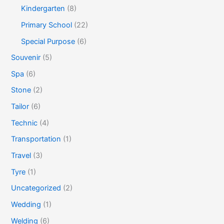
Kindergarten
(8)
Primary School
(22)
Special Purpose
(6)
Souvenir
(5)
Spa
(6)
Stone
(2)
Tailor
(6)
Technic
(4)
Transportation
(1)
Travel
(3)
Tyre
(1)
Uncategorized
(2)
Wedding
(1)
Welding
(6)