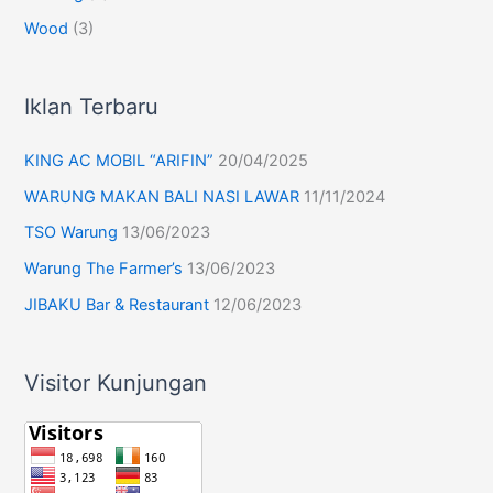
Wood
(3)
Iklan Terbaru
KING AC MOBIL “ARIFIN”
20/04/2025
WARUNG MAKAN BALI NASI LAWAR
11/11/2024
TSO Warung
13/06/2023
Warung The Farmer’s
13/06/2023
JIBAKU Bar & Restaurant
12/06/2023
Visitor Kunjungan