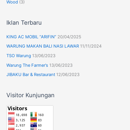
Wood
(3)
Iklan Terbaru
KING AC MOBIL “ARIFIN”
20/04/2025
WARUNG MAKAN BALI NASI LAWAR
11/11/2024
TSO Warung
13/06/2023
Warung The Farmer’s
13/06/2023
JIBAKU Bar & Restaurant
12/06/2023
Visitor Kunjungan