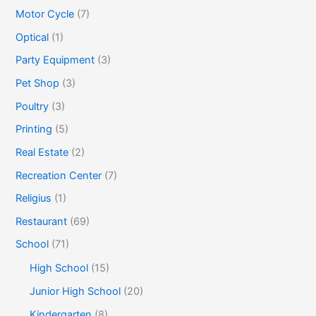
Motor Cycle
(7)
Optical
(1)
Party Equipment
(3)
Pet Shop
(3)
Poultry
(3)
Printing
(5)
Real Estate
(2)
Recreation Center
(7)
Religius
(1)
Restaurant
(69)
School
(71)
High School
(15)
Junior High School
(20)
Kindergarten
(8)