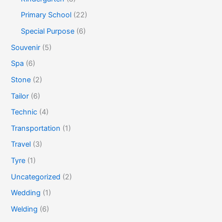
Primary School
(22)
Special Purpose
(6)
Souvenir
(5)
Spa
(6)
Stone
(2)
Tailor
(6)
Technic
(4)
Transportation
(1)
Travel
(3)
Tyre
(1)
Uncategorized
(2)
Wedding
(1)
Welding
(6)