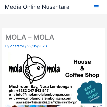
Skip
Main
Media Online Nusantara
to
content
Men
MOLA – MOLA
By
operator
/
29/05/2023