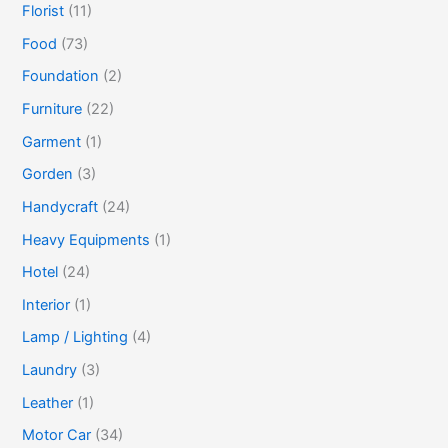
Florist
(11)
Food
(73)
Foundation
(2)
Furniture
(22)
Garment
(1)
Gorden
(3)
Handycraft
(24)
Heavy Equipments
(1)
Hotel
(24)
Interior
(1)
Lamp / Lighting
(4)
Laundry
(3)
Leather
(1)
Motor Car
(34)