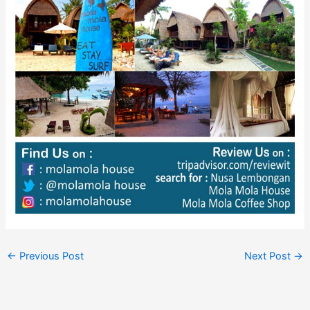
←
Previous Post
Next Post
→