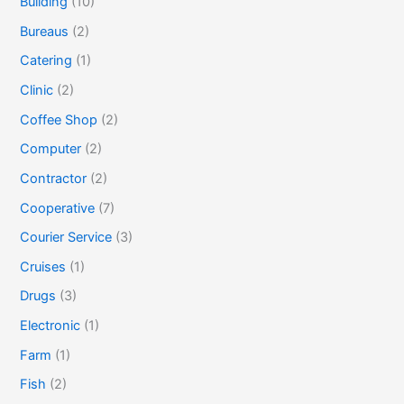
Building
(10)
Bureaus
(2)
Catering
(1)
Clinic
(2)
Coffee Shop
(2)
Computer
(2)
Contractor
(2)
Cooperative
(7)
Courier Service
(3)
Cruises
(1)
Drugs
(3)
Electronic
(1)
Farm
(1)
Fish
(2)