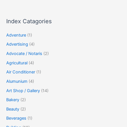
Index Catagories
Adventure
(1)
Advertising
(4)
Advocate / Notaris
(2)
Agricultural
(4)
Air Conditioner
(1)
Alumunium
(4)
Art Shop / Gallery
(14)
Bakery
(2)
Beauty
(2)
Beverages
(1)