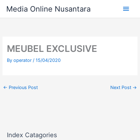
Skip
Main
Media Online Nusantara
to
content
Men
MEUBEL EXCLUSIVE
By
operator
/
15/04/2020
←
Previous Post
Next Post
→
Index Catagories