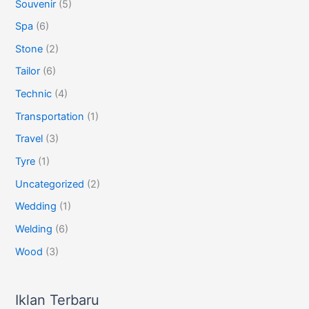
Souvenir
(5)
Spa
(6)
Stone
(2)
Tailor
(6)
Technic
(4)
Transportation
(1)
Travel
(3)
Tyre
(1)
Uncategorized
(2)
Wedding
(1)
Welding
(6)
Wood
(3)
Iklan Terbaru