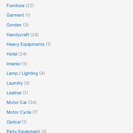
Furniture
(22)
Garment
(1)
Gorden
(3)
Handycraft
(24)
Heavy Equipments
(1)
Hotel
(24)
Interior
(1)
Lamp / Lighting
(4)
Laundry
(3)
Leather
(1)
Motor Car
(34)
Motor Cycle
(7)
Optical
(1)
Party Equipment
(3)