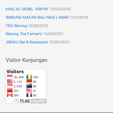
KING AC MOBIL “ARIFIN”
20/04/2025
WARUNG MAKAN BALI NASI LAWAR
11/11/2024
TSO Warung
13/06/2023
Warung The Farmer’s
13/06/2023
JIBAKU Bar & Restaurant
12/06/2023
Visitor Kunjungan