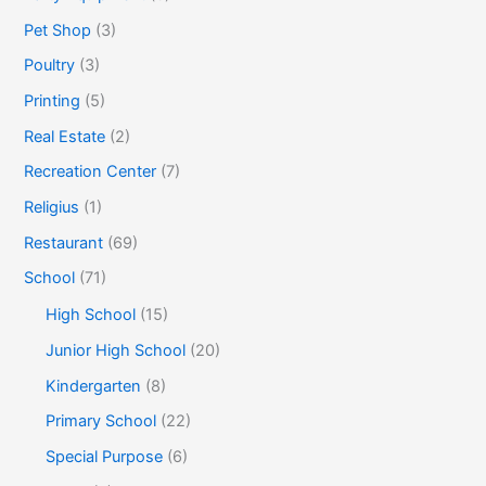
Pet Shop
(3)
Poultry
(3)
Printing
(5)
Real Estate
(2)
Recreation Center
(7)
Religius
(1)
Restaurant
(69)
School
(71)
High School
(15)
Junior High School
(20)
Kindergarten
(8)
Primary School
(22)
Special Purpose
(6)