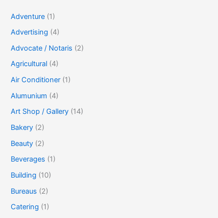
Adventure
(1)
Advertising
(4)
Advocate / Notaris
(2)
Agricultural
(4)
Air Conditioner
(1)
Alumunium
(4)
Art Shop / Gallery
(14)
Bakery
(2)
Beauty
(2)
Beverages
(1)
Building
(10)
Bureaus
(2)
Catering
(1)