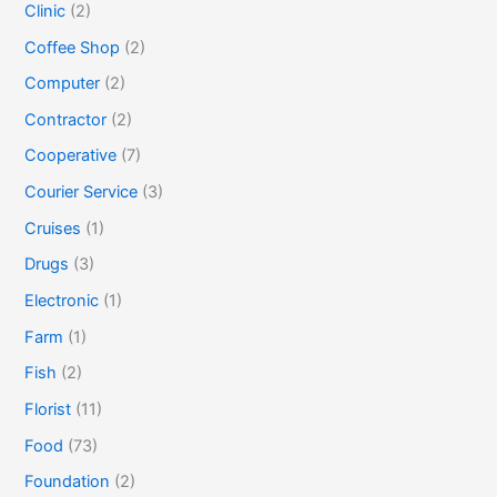
Clinic
(2)
Coffee Shop
(2)
Computer
(2)
Contractor
(2)
Cooperative
(7)
Courier Service
(3)
Cruises
(1)
Drugs
(3)
Electronic
(1)
Farm
(1)
Fish
(2)
Florist
(11)
Food
(73)
Foundation
(2)