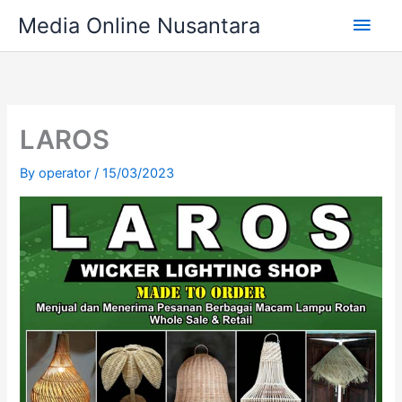
Skip
Main
Media Online Nusantara
to
content
Men
LAROS
By
operator
/
15/03/2023