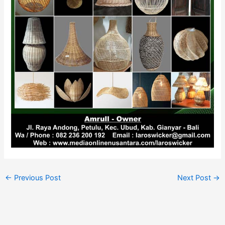
←
Previous Post
Next Post
→