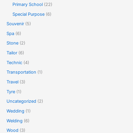
Primary School
(22)
Special Purpose
(6)
Souvenir
(5)
Spa
(6)
Stone
(2)
Tailor
(6)
Technic
(4)
Transportation
(1)
Travel
(3)
Tyre
(1)
Uncategorized
(2)
Wedding
(1)
Welding
(6)
Wood
(3)