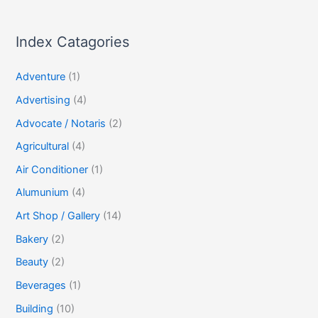
Index Catagories
Adventure
(1)
Advertising
(4)
Advocate / Notaris
(2)
Agricultural
(4)
Air Conditioner
(1)
Alumunium
(4)
Art Shop / Gallery
(14)
Bakery
(2)
Beauty
(2)
Beverages
(1)
Building
(10)