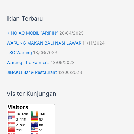
Iklan Terbaru
KING AC MOBIL “ARIFIN”
20/04/2025
WARUNG MAKAN BALI NASI LAWAR
11/11/2024
TSO Warung
13/06/2023
Warung The Farmer’s
13/06/2023
JIBAKU Bar & Restaurant
12/06/2023
Visitor Kunjungan