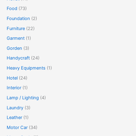
Food
(73)
Foundation
(2)
Furniture
(22)
Garment
(1)
Gorden
(3)
Handycraft
(24)
Heavy Equipments
(1)
Hotel
(24)
Interior
(1)
Lamp / Lighting
(4)
Laundry
(3)
Leather
(1)
Motor Car
(34)