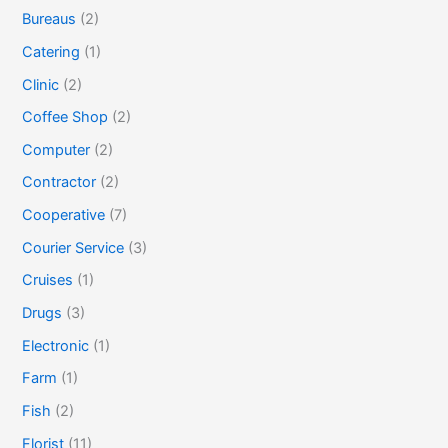
Bureaus
(2)
Catering
(1)
Clinic
(2)
Coffee Shop
(2)
Computer
(2)
Contractor
(2)
Cooperative
(7)
Courier Service
(3)
Cruises
(1)
Drugs
(3)
Electronic
(1)
Farm
(1)
Fish
(2)
Florist
(11)