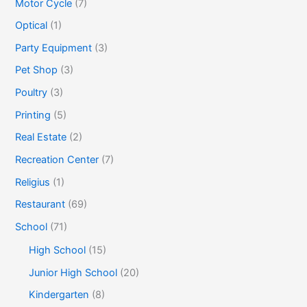
Motor Cycle
(7)
Optical
(1)
Party Equipment
(3)
Pet Shop
(3)
Poultry
(3)
Printing
(5)
Real Estate
(2)
Recreation Center
(7)
Religius
(1)
Restaurant
(69)
School
(71)
High School
(15)
Junior High School
(20)
Kindergarten
(8)