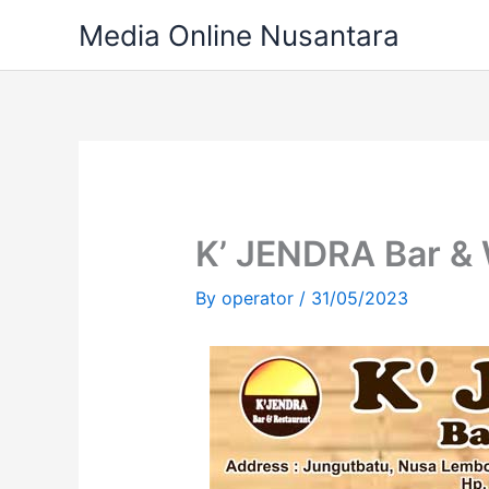
Skip
Media Online Nusantara
to
content
K’ JENDRA Bar &
By
operator
/
31/05/2023