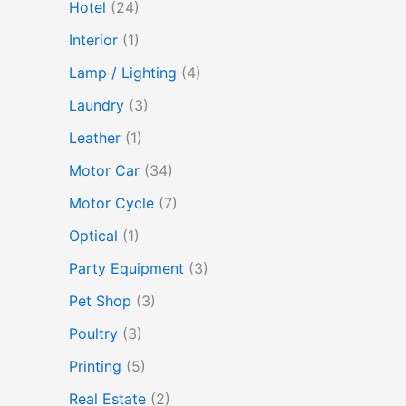
Hotel
(24)
Interior
(1)
Lamp / Lighting
(4)
Laundry
(3)
Leather
(1)
Motor Car
(34)
Motor Cycle
(7)
Optical
(1)
Party Equipment
(3)
Pet Shop
(3)
Poultry
(3)
Printing
(5)
Real Estate
(2)