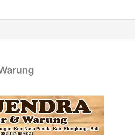
 Warung