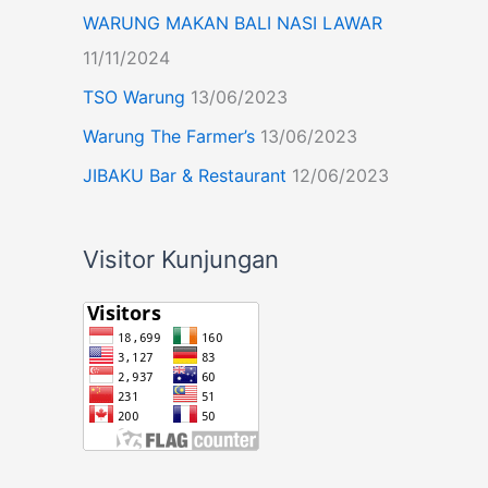
WARUNG MAKAN BALI NASI LAWAR
11/11/2024
TSO Warung
13/06/2023
Warung The Farmer’s
13/06/2023
JIBAKU Bar & Restaurant
12/06/2023
Visitor Kunjungan