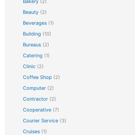
Bakery
(2)
Beauty
(2)
Beverages
(1)
Building
(10)
Bureaus
(2)
Catering
(1)
Clinic
(2)
Coffee Shop
(2)
Computer
(2)
Contractor
(2)
Cooperative
(7)
Courier Service
(3)
Cruises
(1)