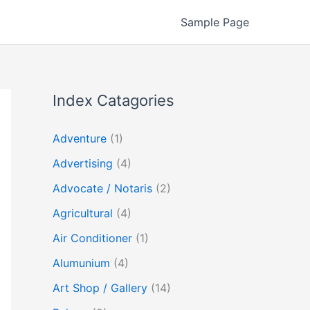
Sample Page
Index Catagories
Adventure
(1)
Advertising
(4)
Advocate / Notaris
(2)
Agricultural
(4)
Air Conditioner
(1)
Alumunium
(4)
Art Shop / Gallery
(14)