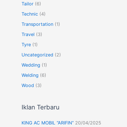
Tailor
(6)
Technic
(4)
Transportation
(1)
Travel
(3)
Tyre
(1)
Uncategorized
(2)
Wedding
(1)
Welding
(6)
Wood
(3)
Iklan Terbaru
KING AC MOBIL “ARIFIN”
20/04/2025