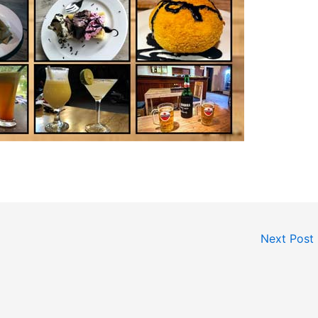
Next Post