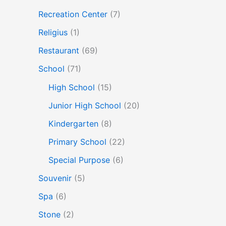
Recreation Center
(7)
Religius
(1)
Restaurant
(69)
School
(71)
High School
(15)
Junior High School
(20)
Kindergarten
(8)
Primary School
(22)
Special Purpose
(6)
Souvenir
(5)
Spa
(6)
Stone
(2)