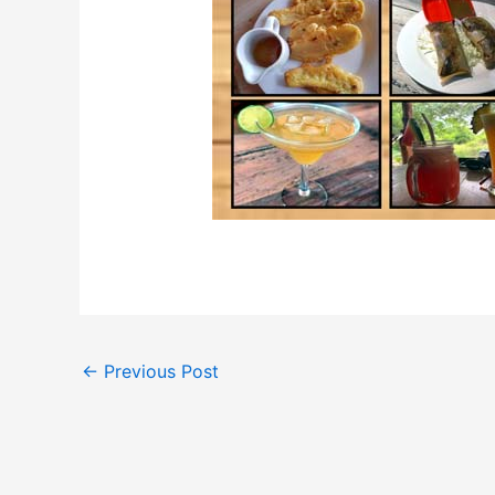
←
Previous Post