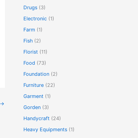
Drugs
(3)
Electronic
(1)
Farm
(1)
Fish
(2)
Florist
(11)
Food
(73)
Foundation
(2)
Furniture
(22)
Garment
(1)
→
Gorden
(3)
Handycraft
(24)
Heavy Equipments
(1)