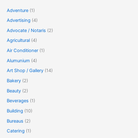
Adventure
(1)
Advertising
(4)
Advocate / Notaris
(2)
Agricultural
(4)
Air Conditioner
(1)
Alumunium
(4)
Art Shop / Gallery
(14)
Bakery
(2)
Beauty
(2)
Beverages
(1)
Building
(10)
Bureaus
(2)
Catering
(1)