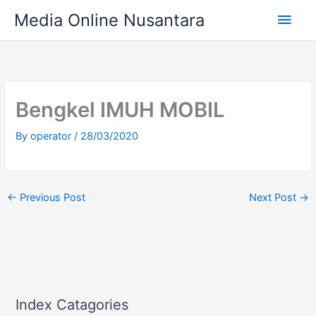
Skip
Main
Media Online Nusantara
to
content
Men
Bengkel IMUH MOBIL
By
operator
/
28/03/2020
←
Previous Post
Next Post
→
Index Catagories