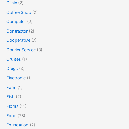
Clinic
(2)
Coffee Shop
(2)
Computer
(2)
Contractor
(2)
Cooperative
(7)
Courier Service
(3)
Cruises
(1)
Drugs
(3)
Electronic
(1)
Farm
(1)
Fish
(2)
Florist
(11)
Food
(73)
Foundation
(2)