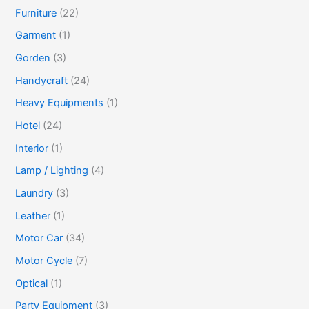
Furniture
(22)
Garment
(1)
Gorden
(3)
Handycraft
(24)
Heavy Equipments
(1)
Hotel
(24)
Interior
(1)
Lamp / Lighting
(4)
Laundry
(3)
Leather
(1)
Motor Car
(34)
Motor Cycle
(7)
Optical
(1)
Party Equipment
(3)