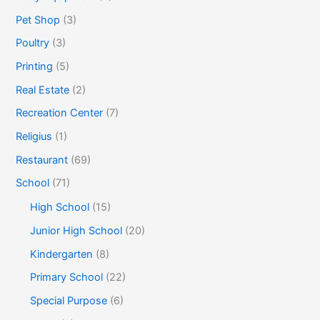
Pet Shop
(3)
Poultry
(3)
Printing
(5)
Real Estate
(2)
Recreation Center
(7)
Religius
(1)
Restaurant
(69)
School
(71)
High School
(15)
Junior High School
(20)
Kindergarten
(8)
Primary School
(22)
Special Purpose
(6)