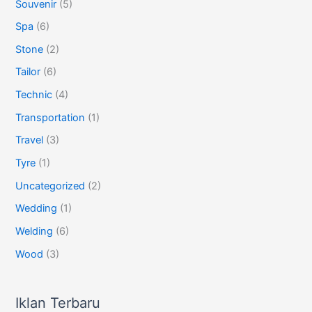
Souvenir
(5)
Spa
(6)
Stone
(2)
Tailor
(6)
Technic
(4)
Transportation
(1)
Travel
(3)
Tyre
(1)
Uncategorized
(2)
Wedding
(1)
Welding
(6)
Wood
(3)
Iklan Terbaru