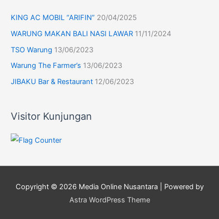
KING AC MOBIL “ARIFIN”
20/04/2025
WARUNG MAKAN BALI NASI LAWAR
11/11/2024
TSO Warung
13/06/2023
Warung The Farmer’s
13/06/2023
JIBAKU Bar & Restaurant
12/06/2023
Visitor Kunjungan
Copyright © 2026
Media Online Nusantara
| Powered by
Astra WordPress Theme