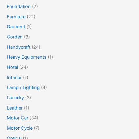
Foundation
(2)
Furniture
(22)
Garment
(1)
Gorden
(3)
Handycraft
(24)
Heavy Equipments
(1)
Hotel
(24)
Interior
(1)
Lamp / Lighting
(4)
Laundry
(3)
Leather
(1)
Motor Car
(34)
Motor Cycle
(7)
Optical
(1)