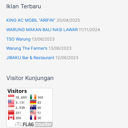
Iklan Terbaru
KING AC MOBIL “ARIFIN”
20/04/2025
WARUNG MAKAN BALI NASI LAWAR
11/11/2024
TSO Warung
13/06/2023
Warung The Farmer’s
13/06/2023
JIBAKU Bar & Restaurant
12/06/2023
Visitor Kunjungan