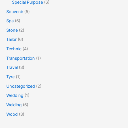
Special Purpose
(6)
Souvenir
(5)
Spa
(6)
Stone
(2)
Tailor
(6)
Technic
(4)
Transportation
(1)
Travel
(3)
Tyre
(1)
Uncategorized
(2)
Wedding
(1)
Welding
(6)
Wood
(3)