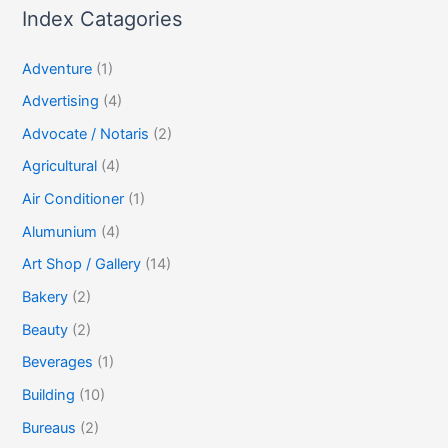
Index Catagories
Adventure
(1)
Advertising
(4)
Advocate / Notaris
(2)
Agricultural
(4)
Air Conditioner
(1)
Alumunium
(4)
Art Shop / Gallery
(14)
Bakery
(2)
Beauty
(2)
Beverages
(1)
Building
(10)
Bureaus
(2)