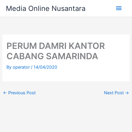
Skip
Main
Media Online Nusantara
to
content
Men
PERUM DAMRI KANTOR
CABANG SAMARINDA
By
operator
/
14/04/2020
←
Previous Post
Next Post
→