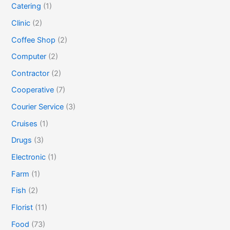
Catering
(1)
Clinic
(2)
Coffee Shop
(2)
Computer
(2)
Contractor
(2)
Cooperative
(7)
Courier Service
(3)
Cruises
(1)
Drugs
(3)
Electronic
(1)
Farm
(1)
Fish
(2)
Florist
(11)
Food
(73)