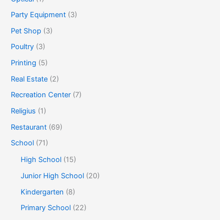
Party Equipment
(3)
Pet Shop
(3)
Poultry
(3)
Printing
(5)
Real Estate
(2)
Recreation Center
(7)
Religius
(1)
Restaurant
(69)
School
(71)
High School
(15)
Junior High School
(20)
Kindergarten
(8)
Primary School
(22)