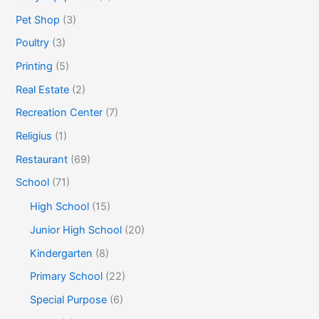
Pet Shop
(3)
Poultry
(3)
Printing
(5)
Real Estate
(2)
Recreation Center
(7)
Religius
(1)
Restaurant
(69)
School
(71)
High School
(15)
Junior High School
(20)
Kindergarten
(8)
Primary School
(22)
Special Purpose
(6)