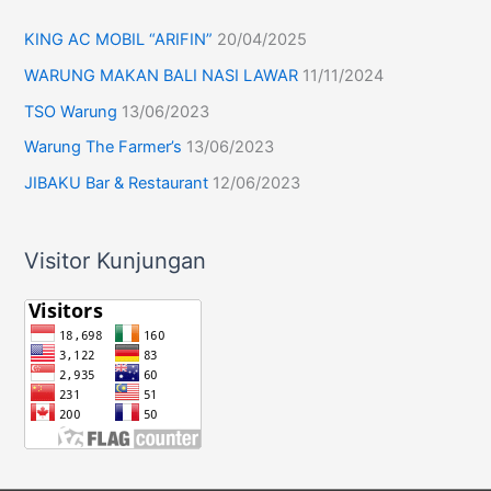
KING AC MOBIL “ARIFIN”
20/04/2025
WARUNG MAKAN BALI NASI LAWAR
11/11/2024
TSO Warung
13/06/2023
Warung The Farmer’s
13/06/2023
JIBAKU Bar & Restaurant
12/06/2023
Visitor Kunjungan