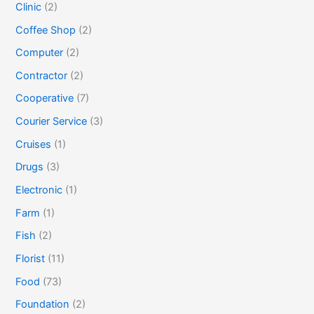
Clinic
(2)
Coffee Shop
(2)
Computer
(2)
Contractor
(2)
Cooperative
(7)
Courier Service
(3)
Cruises
(1)
Drugs
(3)
Electronic
(1)
Farm
(1)
Fish
(2)
Florist
(11)
Food
(73)
Foundation
(2)