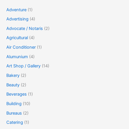
Adventure
(1)
Advertising
(4)
Advocate / Notaris
(2)
Agricultural
(4)
Air Conditioner
(1)
Alumunium
(4)
Art Shop / Gallery
(14)
Bakery
(2)
Beauty
(2)
Beverages
(1)
Building
(10)
Bureaus
(2)
Catering
(1)