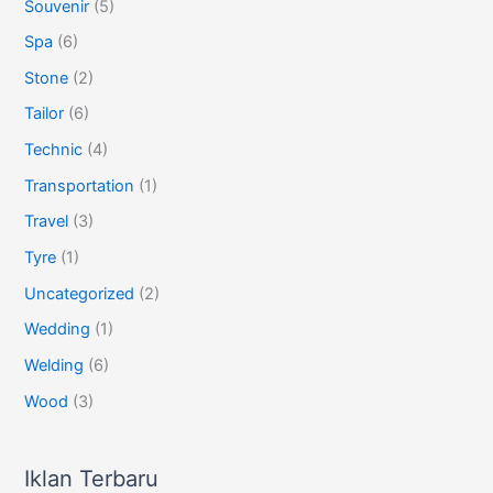
Souvenir
(5)
Spa
(6)
Stone
(2)
Tailor
(6)
Technic
(4)
Transportation
(1)
Travel
(3)
Tyre
(1)
Uncategorized
(2)
Wedding
(1)
Welding
(6)
Wood
(3)
Iklan Terbaru