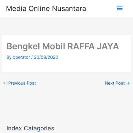
Skip
Main
Media Online Nusantara
to
content
Men
Bengkel Mobil RAFFA JAYA
By
operator
/
20/08/2020
←
Previous Post
Next Post
→
Index Catagories