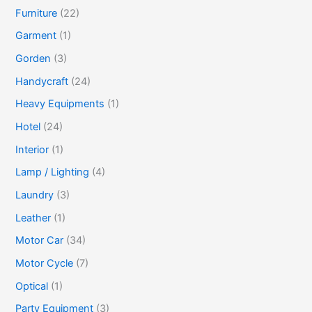
Furniture
(22)
Garment
(1)
Gorden
(3)
Handycraft
(24)
Heavy Equipments
(1)
Hotel
(24)
Interior
(1)
Lamp / Lighting
(4)
Laundry
(3)
Leather
(1)
Motor Car
(34)
Motor Cycle
(7)
Optical
(1)
Party Equipment
(3)