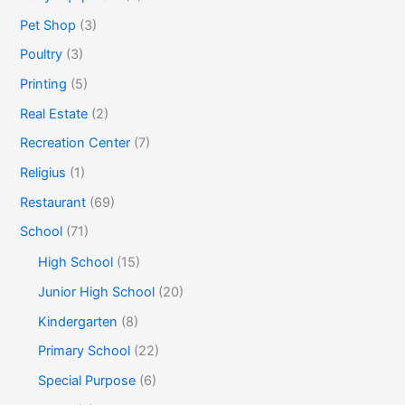
Pet Shop
(3)
Poultry
(3)
Printing
(5)
Real Estate
(2)
Recreation Center
(7)
Religius
(1)
Restaurant
(69)
School
(71)
High School
(15)
Junior High School
(20)
Kindergarten
(8)
Primary School
(22)
Special Purpose
(6)