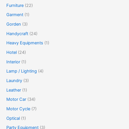
Furniture
(22)
Garment
(1)
Gorden
(3)
Handycraft
(24)
Heavy Equipments
(1)
Hotel
(24)
Interior
(1)
Lamp / Lighting
(4)
Laundry
(3)
Leather
(1)
Motor Car
(34)
Motor Cycle
(7)
Optical
(1)
Party Equipment
(3)