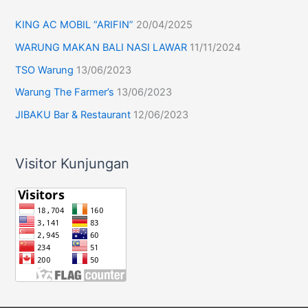
KING AC MOBIL “ARIFIN”
20/04/2025
WARUNG MAKAN BALI NASI LAWAR
11/11/2024
TSO Warung
13/06/2023
Warung The Farmer’s
13/06/2023
JIBAKU Bar & Restaurant
12/06/2023
Visitor Kunjungan