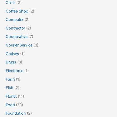
Clinic
(2)
Coffee Shop
(2)
Computer
(2)
Contractor
(2)
Cooperative
(7)
Courier Service
(3)
Cruises
(1)
Drugs
(3)
Electronic
(1)
Farm
(1)
Fish
(2)
Florist
(11)
Food
(73)
Foundation
(2)