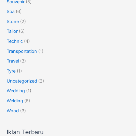
Souvenir
(5)
Spa
(6)
Stone
(2)
Tailor
(6)
Technic
(4)
Transportation
(1)
Travel
(3)
Tyre
(1)
Uncategorized
(2)
Wedding
(1)
Welding
(6)
Wood
(3)
Iklan Terbaru