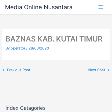
Skip
Main
Media Online Nusantara
to
content
Men
BAZNAS KAB. KUTAI TIMUR
By
operator
/
28/03/2020
←
Previous Post
Next Post
→
Index Catagories