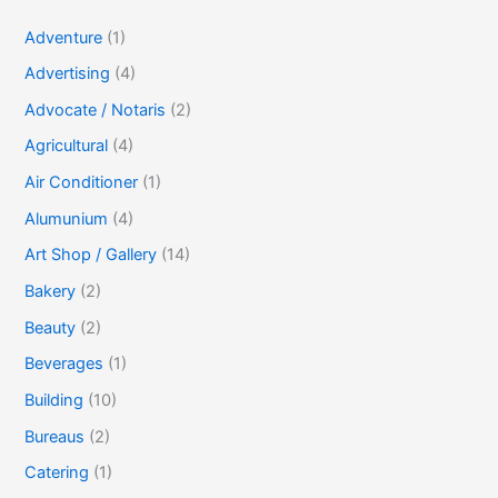
Adventure
(1)
Advertising
(4)
Advocate / Notaris
(2)
Agricultural
(4)
Air Conditioner
(1)
Alumunium
(4)
Art Shop / Gallery
(14)
Bakery
(2)
Beauty
(2)
Beverages
(1)
Building
(10)
Bureaus
(2)
Catering
(1)