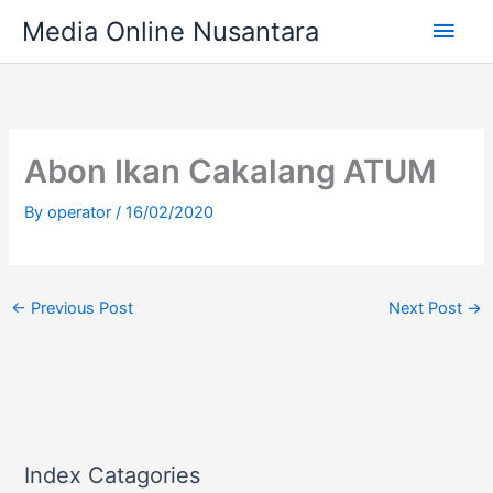
Skip
Main
Media Online Nusantara
to
content
Men
Abon Ikan Cakalang ATUM
By
operator
/
16/02/2020
←
Previous Post
Next Post
→
Index Catagories