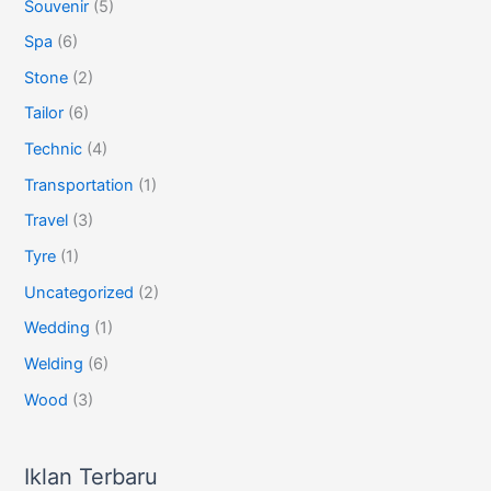
Souvenir
(5)
Spa
(6)
Stone
(2)
Tailor
(6)
Technic
(4)
Transportation
(1)
Travel
(3)
Tyre
(1)
Uncategorized
(2)
Wedding
(1)
Welding
(6)
Wood
(3)
Iklan Terbaru