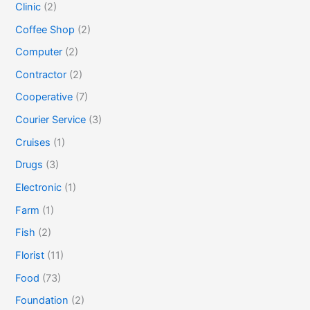
Clinic
(2)
Coffee Shop
(2)
Computer
(2)
Contractor
(2)
Cooperative
(7)
Courier Service
(3)
Cruises
(1)
Drugs
(3)
Electronic
(1)
Farm
(1)
Fish
(2)
Florist
(11)
Food
(73)
Foundation
(2)