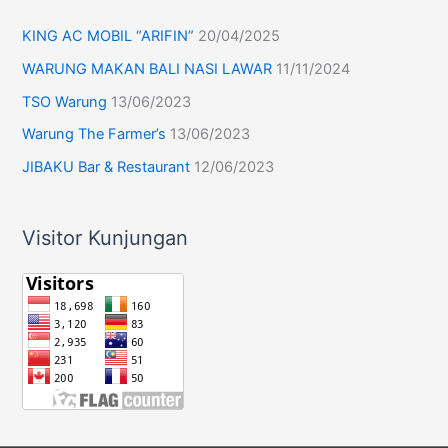
KING AC MOBIL “ARIFIN”
20/04/2025
WARUNG MAKAN BALI NASI LAWAR
11/11/2024
TSO Warung
13/06/2023
Warung The Farmer’s
13/06/2023
JIBAKU Bar & Restaurant
12/06/2023
Visitor Kunjungan