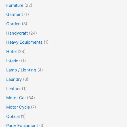
Furniture
(22)
Garment
(1)
Gorden
(3)
Handycraft
(24)
Heavy Equipments
(1)
Hotel
(24)
Interior
(1)
Lamp / Lighting
(4)
Laundry
(3)
Leather
(1)
Motor Car
(34)
Motor Cycle
(7)
Optical
(1)
Party Equipment
(3)