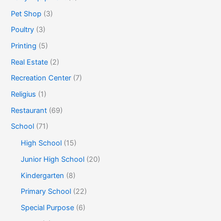
Pet Shop
(3)
Poultry
(3)
Printing
(5)
Real Estate
(2)
Recreation Center
(7)
Religius
(1)
Restaurant
(69)
School
(71)
High School
(15)
Junior High School
(20)
Kindergarten
(8)
Primary School
(22)
Special Purpose
(6)