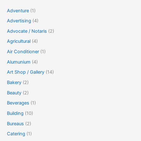
Adventure
(1)
Advertising
(4)
Advocate / Notaris
(2)
Agricultural
(4)
Air Conditioner
(1)
Alumunium
(4)
Art Shop / Gallery
(14)
Bakery
(2)
Beauty
(2)
Beverages
(1)
Building
(10)
Bureaus
(2)
Catering
(1)